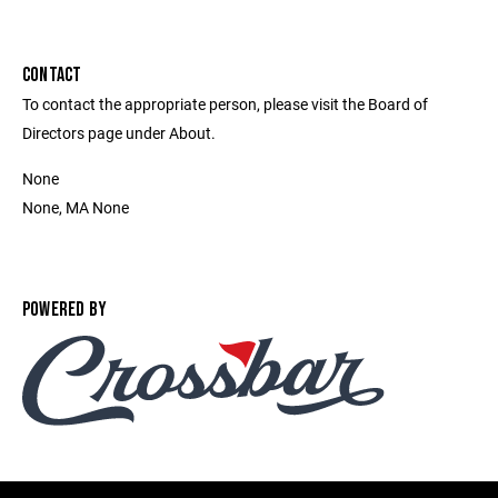
CONTACT
To contact the appropriate person, please visit the Board of
Directors page under About.
None
None, MA None
POWERED BY