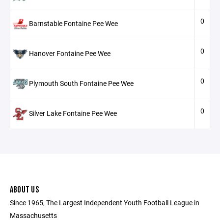
0
Barnstable Fontaine Pee Wee
0
Hanover Fontaine Pee Wee
0
Plymouth South Fontaine Pee Wee
0
Silver Lake Fontaine Pee Wee
ABOUT US
Since 1965, The Largest Independent Youth Football League in
Massachusetts