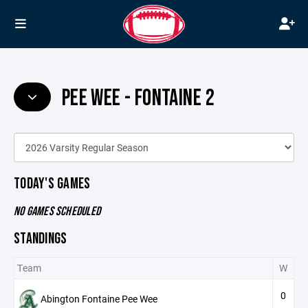
PEE WEE - FONTAINE 2
TODAY'S GAMES
NO GAMES SCHEDULED
STANDINGS
Team
W
0
Abington Fontaine Pee Wee