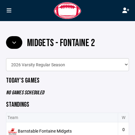
MIDGETS - FONTAINE 2
TODAY'S GAMES
NO GAMES SCHEDULED
STANDINGS
Team
W
0
Barnstable Fontaine Midgets