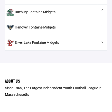
0
Duxbury Fontaine Midgets
0
Hanover Fontaine Midgets
0
Silver Lake Fontaine Midgets
ABOUT US
Since 1965, The Largest Independent Youth Football League in
Massachusetts