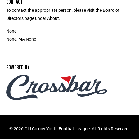
CONTACT
To contact the appropriate person, please visit the Board of
Directors page under About.
None
None, MA None
POWERED BY
©
2026 Old Colony Youth Football League. All Rights Reserved.