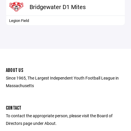
Bridgewater D1 Mites
Legion Field
ABOUT US
Since 1965, The Largest Independent Youth Football League in
Massachusetts
CONTACT
To contact the appropriate person, please visit the Board of
Directors page under About.