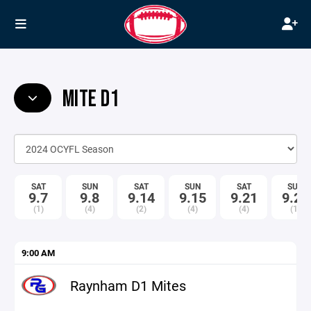
MITE D1
SAT
SUN
SAT
SUN
SAT
SUN
9.7
9.8
9.14
9.15
9.21
9.22
(1)
(4)
(2)
(4)
(4)
(1)
9:00 AM
Raynham D1 Mites